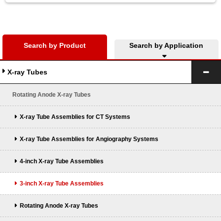
Search by Product
Search by Application
X-ray Tubes
Rotating Anode X-ray Tubes
X-ray Tube Assemblies for CT Systems
X-ray Tube Assemblies for Angiography Systems
4-inch X-ray Tube Assemblies
3-inch X-ray Tube Assemblies
Rotating Anode X-ray Tubes