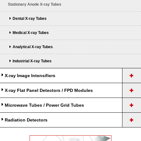
Stationary Anode X-ray Tubes
Dental X-ray Tubes
Medical X-ray Tubes
Analytical X-ray Tubes
Industrial X-ray Tubes
X-ray Image Intensifiers
X-ray Flat Panel Detectors / FPD Modules
Microwave Tubes / Power Grid Tubes
Radiation Detectors