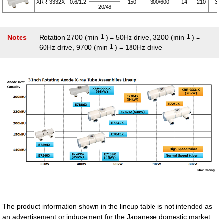
XRR-3332X
0.6/1.2
150
300/600
14
210
3
20/46
Notes
Rotation 2700 (min
-1
) = 50Hz drive, 3200 (min
-1
) =
60Hz drive, 9700 (min
-1
) = 180Hz drive
The product information shown in the lineup table is not intended as
an advertisement or inducement for the Japanese domestic market.