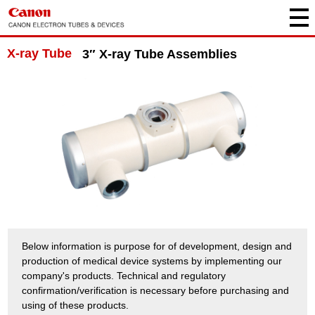
X-ray Tube
3″ X-ray Tube Assemblies
Below information is purpose for of development, design and
production of medical device systems by implementing our
company's products. Technical and regulatory
confirmation/verification is necessary before purchasing and
using of these products.