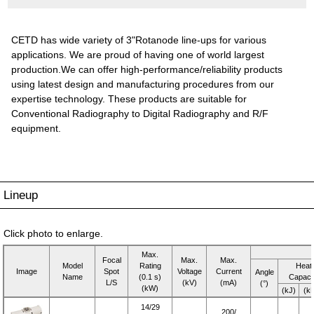
CETD has wide variety of 3"Rotanode line-ups for various
applications. We are proud of having one of world largest
production.We can offer high-performance/reliability products
using latest design and manufacturing procedures from our
expertise technology. These products are suitable for
Conventional Radiography to Digital Radiography and R/F
equipment.
Lineup
Click photo to enlarge.
Max.
Focal
Max.
Max.
Model
Rating
Heat
Image
Spot
Voltage
Current
Angle
Name
(0.1 s)
Capaci
L/S
(kV)
(mA)
(°)
(kW)
(kJ)
(k
14/29
200/