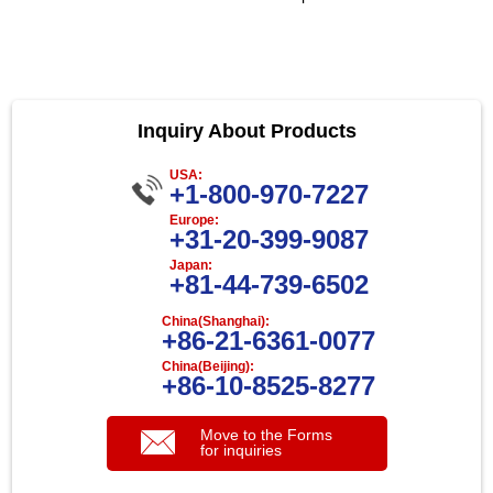
Inquiry About Products
USA:
+1-800-970-7227
Europe:
+31-20-399-9087
Japan:
+81-44-739-6502
China(Shanghai):
+86-21-6361-0077
China(Beijing):
+86-10-8525-8277
Move to the Forms
for inquiries